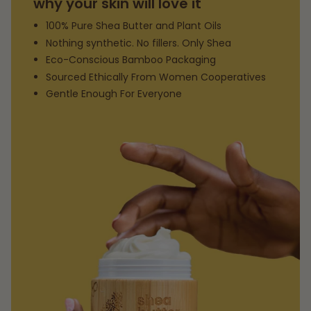
why your skin will love it
100% Pure Shea Butter and Plant Oils
Nothing synthetic. No fillers. Only Shea
Eco-Conscious Bamboo Packaging
Sourced Ethically From Women Cooperatives
Gentle Enough For Everyone