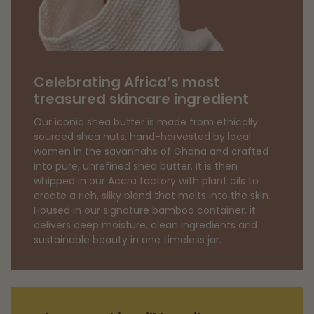
quantity
}}",
"minimum_of"=>"Minimum
of
{{
Celebrating Africa’s most
quantity
treasured skincare ingredient
}}",
Our iconic shea butter is made from ethically
"maximum_of"=>"Maximum
sourced shea nuts, hand-harvested by local
of
women in the savannahs of Ghana and crafted
{{
into pure, unrefined shea butter. It is then
quantity
whipped in our Accra factory with plant oils to
create a rich, silky blend that melts into the skin.
}}"}
Housed in our signature bamboo container, it
delivers deep moisture, clean ingredients and
sustainable beauty in one timeless jar.