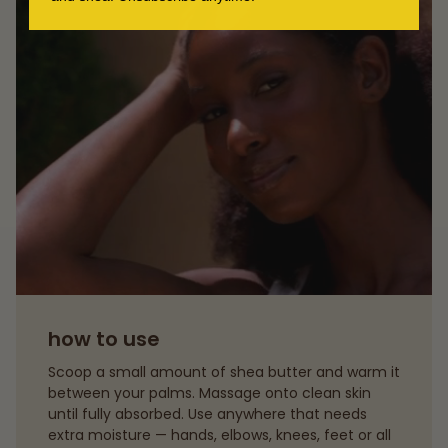
how to use
Scoop a small amount of shea butter and warm it
between your palms. Massage onto clean skin
until fully absorbed. Use anywhere that needs
extra moisture — hands, elbows, knees, feet or all