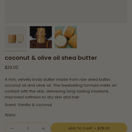
coconut & olive oil shea butter
Regular
$29.00
price
A rich, velvety body butter made from raw shea butter,
coconut oil and olive oil. This bestselling formula melts on
contact with the skin, delivering long-lasting moisture,
improved softness to dry skin and hair
Scent: Vanilla & coconut
150ml
{"in_cart_html"=>"
ADD TO CART
$29.00
Decrease
Increase