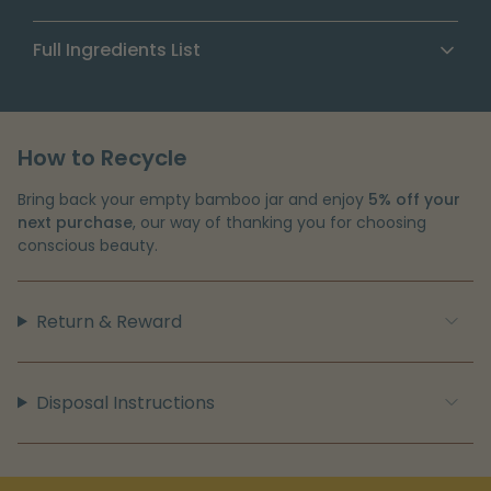
feeling smooth
A warm, vanilla scent that lifts your daily body-care
Olive Oil
— Supports skin barrier health
Full Ingredients List
ritual
Butyrospermum Parkii (Shea) Butter, Cocos
Nucifera (Coconut) Oil, Olea Europaea (Olive) Fruit
Oil, Ricinus Communis (Castor) Seed Oil,
How to Recycle
Tocopherol, Fragrance (Parfum)
Bring back your empty bamboo jar and enjoy
5% off your
next purchase
, our way of thanking you for choosing
conscious beauty.
Return & Reward
Disposal Instructions