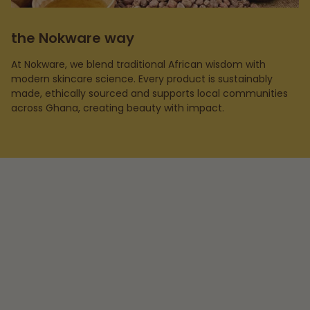
the Nokware way
At Nokware, we blend traditional African wisdom with
modern skincare science. Every product is sustainably
made, ethically sourced and supports local communities
across Ghana, creating beauty with impact.