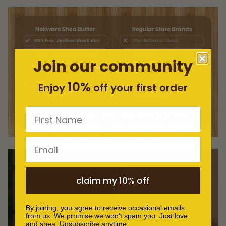
Join our community
10%
Enjoy
off your first order
First Name
Email
claim my 10% off
By joining, you agree to receive occasional emails
from us. We promise we won't spam you. Just love
and shea. Unsubscribe anytime.