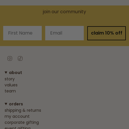
join our community
First Name
Email
claim 10% off
Instagram
TikTok
about
story
values
team
orders
shipping & returns
my account
corporate gifting
event gifting