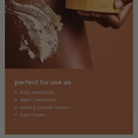
perfect for use as
Daily Moisturizer
Night Treatment
Hand & Cuticle Cream
Foot Cream