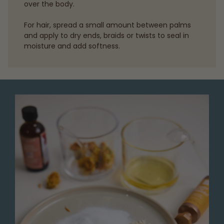
over the body.
For hair, spread a small amount between palms
and apply to dry ends, braids or twists to seal in
moisture and add softness.