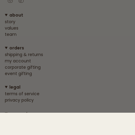
about
story
values
team
orders
shipping & returns
my account
corporate gifting
event gifting
legal
terms of service
privacy policy
connect
+233 55 818 1739
info@nokwareskincare.com