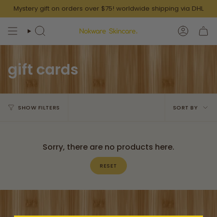
Skip
Mystery gift on orders over $75! worldwide shipping via DHL
to
content
SEARCH
ACCOUN
gift cards
Sort
SHOW FILTERS
SORT BY
by
Sorry, there are no products here.
RESET
Thoughtfully Curated Gift Boxes for Him & Her