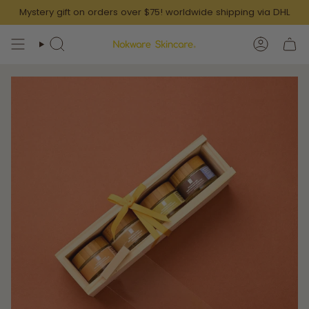
Skip
Mystery gift on orders over $75! worldwide shipping via DHL
to
content
SEARCH
ACCOUN