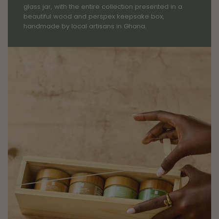
glass jar, with the entire collection presented in a
beautiful wood and perspex keepsake box,
handmade by local artisans in Ghana.