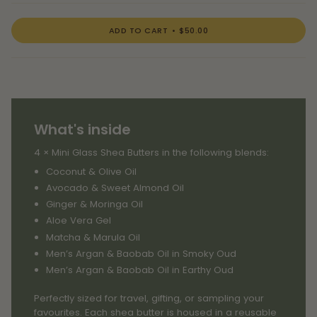
ADD TO CART
$50.00
What's inside
4 × Mini Glass Shea Butters in the following blends:
Coconut & Olive Oil
Avocado & Sweet Almond Oil
Ginger & Moringa Oil
Aloe Vera Gel
Matcha & Marula Oil
Men’s Argan & Baobab Oil in Smoky Oud
Men’s Argan & Baobab Oil in Earthy Oud
Perfectly sized for travel, gifting, or sampling your
favourites. Each shea butter is housed in a reusable