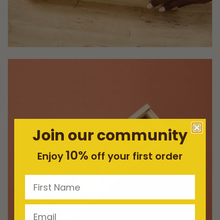
Join our community
10%
Enjoy
off your first order
First Name
Email