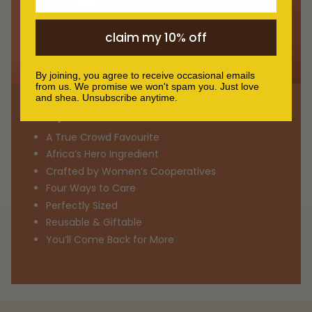
claim my 10% off
By joining, you agree to receive occasional emails
from us. We promise we won't spam you. Just love
and shea. Unsubscribe anytime.
Why You'll Love It
A True Crowd Favourite
Africa’s Hero Ingredient
Crafted by Women’s Cooperatives
Four Ways to Care
Perfectly Sized
Reusable & Giftable
You’ll Come Back for More