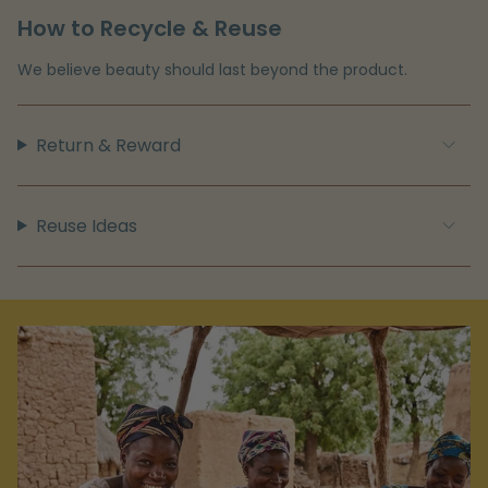
How to Recycle & Reuse
We believe beauty should last beyond the product.
Return & Reward
Reuse Ideas