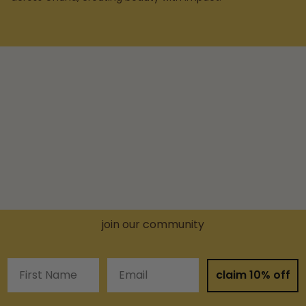
join our community
First Name
Email
claim 10% off