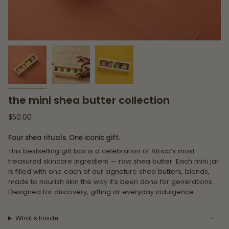
the mini shea butter collection
Regular
$50.00
price
Four shea rituals. One iconic gift.
This bestselling gift box is a celebration of Africa’s most
treasured skincare ingredient — raw shea butter. Each mini jar
is filled with one each of our signature shea butters, blends,
made to nourish skin the way it’s been done for generations.
Designed for discovery, gifting or everyday indulgence
What's Inside