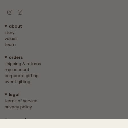
Instagram
TikTok
about
story
values
team
orders
shipping & returns
my account
corporate gifting
event gifting
legal
terms of service
privacy policy
connect
+233 55 818 1739