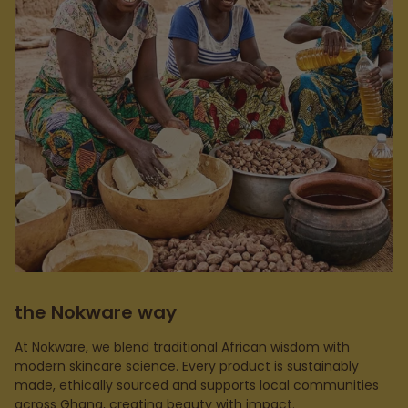
the Nokware way
At Nokware, we blend traditional African wisdom with
modern skincare science. Every product is sustainably
made, ethically sourced and supports local communities
across Ghana, creating beauty with impact.