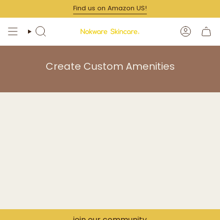
Skip
Find us on Amazon US!
to
content
SEARCH
ACCOUN
Create Custom Amenities
join our community