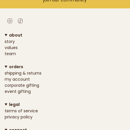
Instagram
TikTok
about
story
values
team
orders
shipping & returns
my account
corporate gifting
event gifting
legal
terms of service
privacy policy
connect