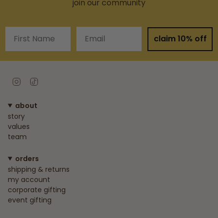
join our community
First Name
Email
claim 10% off
Instagram
TikTok
about
story
values
team
orders
shipping & returns
my account
corporate gifting
event gifting