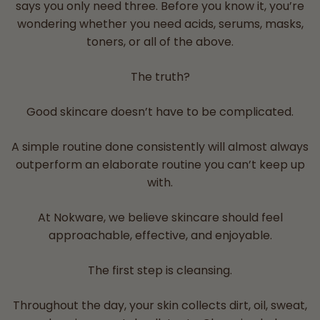
says you only need three. Before you know it, you’re
wondering whether you need acids, serums, masks,
toners, or all of the above.
The truth?
Good skincare doesn’t have to be complicated.
A simple routine done consistently will almost always
outperform an elaborate routine you can’t keep up
with.
At Nokware, we believe skincare should feel
approachable, effective, and enjoyable.
The first step is cleansing.
Throughout the day, your skin collects dirt, oil, sweat,