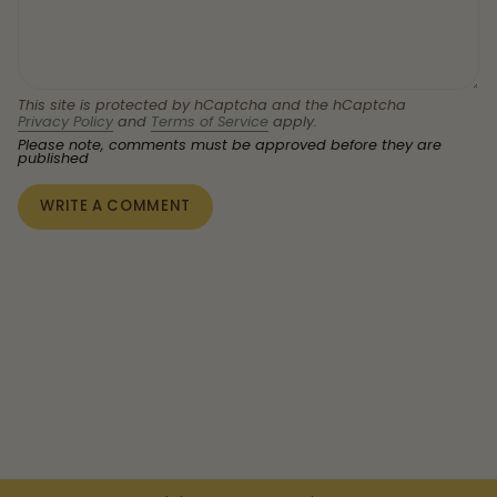
This site is protected by hCaptcha and the hCaptcha
Privacy Policy
and
Terms of Service
apply.
Please note, comments must be approved before they are
published