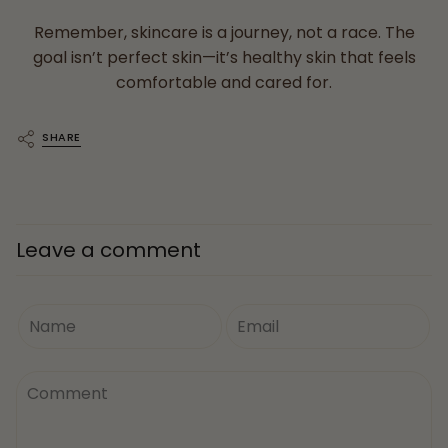
Remember, skincare is a journey, not a race. The
goal isn’t perfect skin—it’s healthy skin that feels
comfortable and cared for.
SHARE
Leave a comment