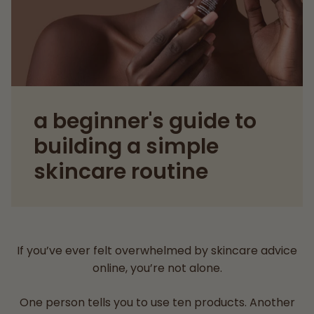
a beginner's guide to
building a simple
skincare routine
If you’ve ever felt overwhelmed by skincare advice
online, you’re not alone.
One person tells you to use ten products. Another